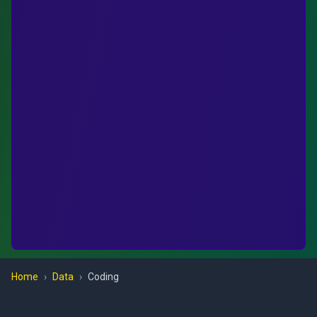
Home
›
Data
›
Coding