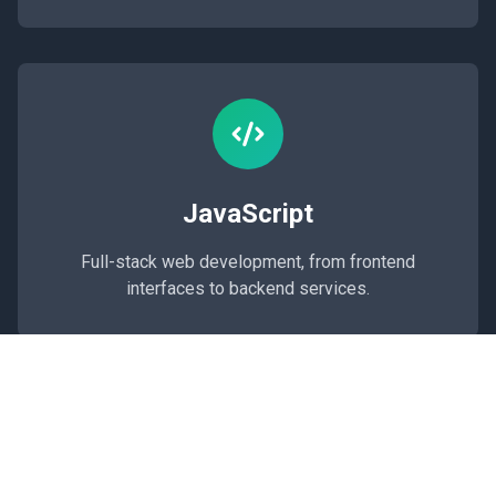
JavaScript
Full-stack web development, from frontend
interfaces to backend services.