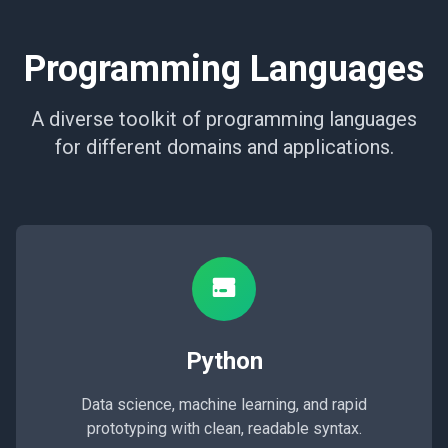
Programming Languages
A diverse toolkit of programming languages
for different domains and applications.
Python
Data science, machine learning, and rapid
prototyping with clean, readable syntax.