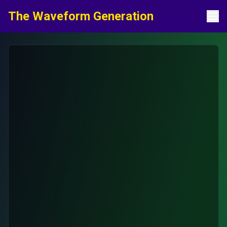
Skip to content
The Waveform Generation