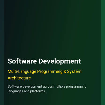
Software Development
Multi-Language Programming & System
Architecture
Software development across multiple programming
languages and platforms.