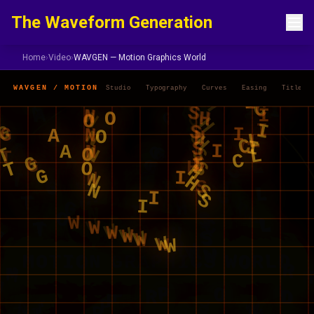
Skip to content
The Waveform Generation
Home
›
Video
›
WAVGEN — Motion Graphics World