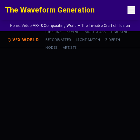
Skip to content
The Waveform Generation
Home
›
Video
›
VFX & Compositing World — The Invisible Craft of Illusion